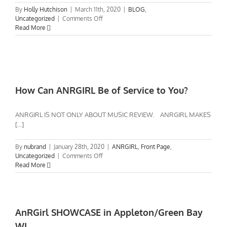
Video
By
Holly Hutchison
|
March 11th, 2020
|
BLOG
,
on
Uncategorized
|
Comments Off
AnRGirl
Read More
talks
A&R,
new
artists,
touring,
record
How Can ANRGIRL Be of Service to You?
labels,
etc.
ANRGIRL IS NOT ONLY ABOUT MUSIC REVIEW. ANRGIRL MAKES
[...]
By
nubrand
|
January 28th, 2020
|
ANRGIRL
,
Front Page
,
on
Uncategorized
|
Comments Off
How
Read More
Can
ANRGIRL
Be
of
Service
AnRGirl SHOWCASE in Appleton/Green Bay
to
WI