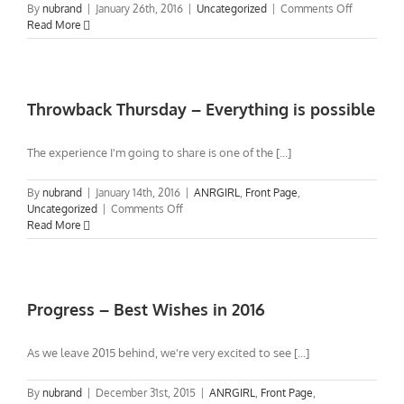
on
By
nubrand
|
January 26th, 2016
|
Uncategorized
|
Comments Off
My
Read More
A&R
Inspiration
–
Meeting
Ahmet
Throwback Thursday – Everything is possible
Ertegun
Founder
The experience I'm going to share is one of the [...]
of
Atlantic
Records
By
nubrand
|
January 14th, 2016
|
ANRGIRL
,
Front Page
,
(video)
on
Uncategorized
|
Comments Off
Throwback
Read More
Thursday
–
Everything
is
possible
Progress – Best Wishes in 2016
As we leave 2015 behind, we're very excited to see [...]
By
nubrand
|
December 31st, 2015
|
ANRGIRL
,
Front Page
,