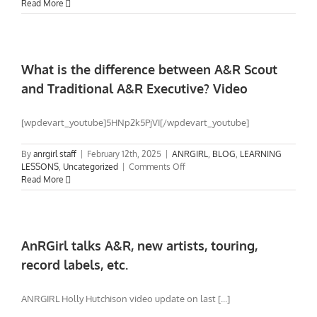
Drive
Read More
needs
direction.
What
else
can
What is the difference between A&R Scout
I
and Traditional A&R Executive? Video
do?
[wpdevart_youtube]5HNp2k5PjVI[/wpdevart_youtube]
By
anrgirl staff
|
February 12th, 2025
|
ANRGIRL
,
BLOG
,
LEARNING
on
LESSONS
,
Uncategorized
|
Comments Off
What
Read More
is
the
difference
between
A&R
AnRGirl talks A&R, new artists, touring,
Scout
record labels, etc.
and
Traditional
A&R
ANRGIRL Holly Hutchison video update on last [...]
Executive?