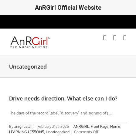
AnRGirl Official Website
Skip
to
content
Uncategorized
Drive needs direction. What else can I do?
The days of the record label "discovery" and signing of [...]
By
anrgirl staff
|
February 21st, 2025
|
ANRGIRL
,
Front Page
,
Home
,
on
LEARNING LESSONS
,
Uncategorized
|
Comments Off