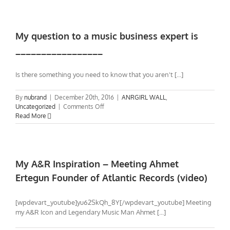
in
1987
–
My
My question to a music business expert is
story
_________________
of
Ahmet
Ertegun,
Is there something you need to know that you aren't [...]
Skid
Row,
By
nubrand
|
December 20th, 2016
|
ANRGIRL WALL
,
and
on
Uncategorized
|
Comments Off
myself
My
Read More
question
to
a
music
business
My A&R Inspiration – Meeting Ahmet
expert
Ertegun Founder of Atlantic Records (video)
is
_________________
[wpdevart_youtube]yu62SkQh_8Y[/wpdevart_youtube] Meeting
my A&R Icon and Legendary Music Man Ahmet [...]