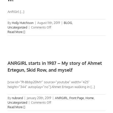
You?
AnRGirl [...]
By
Holly Hutchison
|
August 11th, 2019
|
BLOG
,
on
Uncategorized
|
Comments Off
AnRGirl
Read More
SHOWCASE
in
Appleton/Green
Bay
WI
ANRGIRL starts in 1987 – My story of Ahmet
Ertegun, Skid Row, and myself
[vsw id="91-Bbbp20MY" source="youtube" width="425"
height="344" autoplay="no"] Ahmet Ertegun walking in [...]
By
nubrand
|
January 20th, 2019
|
ANRGIRL
,
Front Page
,
Home
,
on
Uncategorized
|
Comments Off
ANRGIRL
Read More
starts