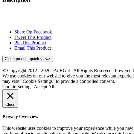
Share On Facebook
Tweet This Product
Pin This Product
Email This Product
Close product quick view
×
© Copyright 2012 -
2026 | AnRGirl | All Rights Reserved | Powered
We use cookies on our website to give you the most relevant experien
may visit "Cookie Settings" to provide a controlled consent.
Cookie Settings
Accept All
Close
Privacy Overview
This website uses cookies to improve your experience while you navigat
working of basic functionalities of the website. We also use third-pa