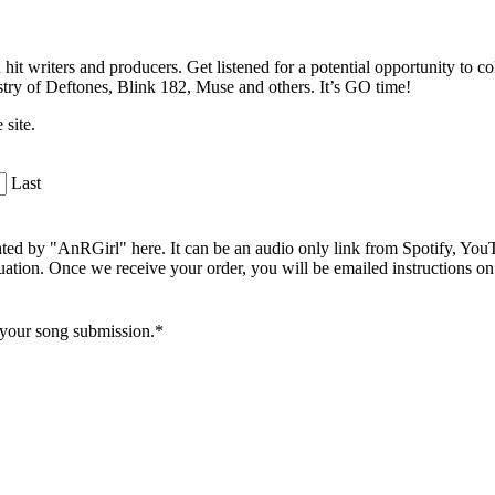
 hit writers and producers. Get listened for a potential opportunity to c
dustry of Deftones, Blink 182, Muse and others. It’s GO time!
 site.
Last
uated by "AnRGirl" here. It can be an audio only link from Spotify, Y
aluation. Once we receive your order, you will be emailed instructions o
r your song submission.*