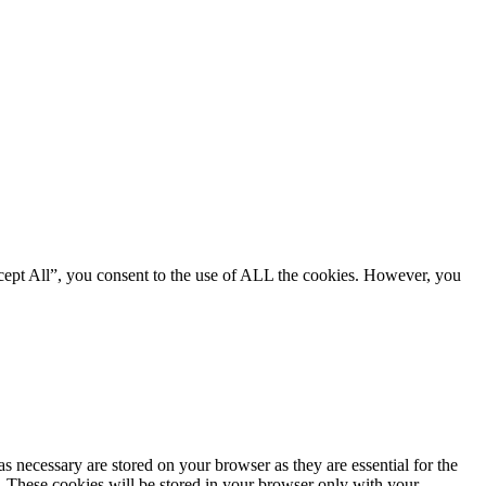
cept All”, you consent to the use of ALL the cookies. However, you
s necessary are stored on your browser as they are essential for the
e. These cookies will be stored in your browser only with your