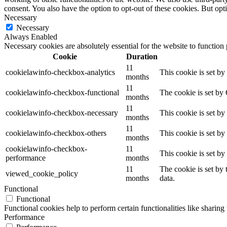
consent. You also have the option to opt-out of these cookies. But op
Necessary
Necessary
Always Enabled
Necessary cookies are absolutely essential for the website to function
Cookie
Duration
11
cookielawinfo-checkbox-analytics
This cookie is set b
months
11
cookielawinfo-checkbox-functional
The cookie is set by
months
11
cookielawinfo-checkbox-necessary
This cookie is set b
months
11
cookielawinfo-checkbox-others
This cookie is set b
months
cookielawinfo-checkbox-
11
This cookie is set b
performance
months
11
The cookie is set by
viewed_cookie_policy
months
data.
Functional
Functional
Functional cookies help to perform certain functionalities like sharing 
Performance