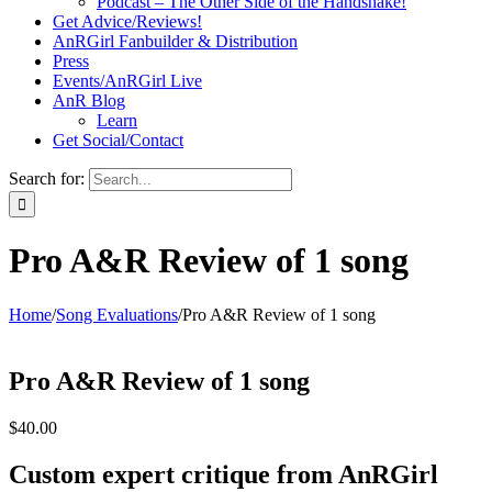
Podcast – The Other Side of the Handshake!
Get Advice/Reviews!
AnRGirl Fanbuilder & Distribution
Press
Events/AnRGirl Live
AnR Blog
Learn
Get Social/Contact
Search for:
Pro A&R Review of 1 song
Home
/
Song Evaluations
/
Pro A&R Review of 1 song
Pro A&R Review of 1 song
$
40.00
Custom expert critique from AnRGirl