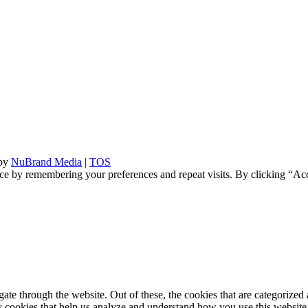
 by
NuBrand Media
|
TOS
ce by remembering your preferences and repeat visits. By clicking “Ac
e through the website. Out of these, the cookies that are categorized a
rty cookies that help us analyze and understand how you use this websit