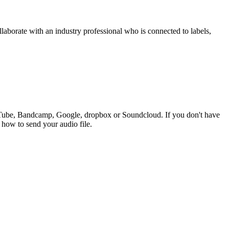
ollaborate with an industry professional who is connected to labels,
ouTube, Bandcamp, Google, dropbox or Soundcloud. If you don't have
n how to send your audio file.