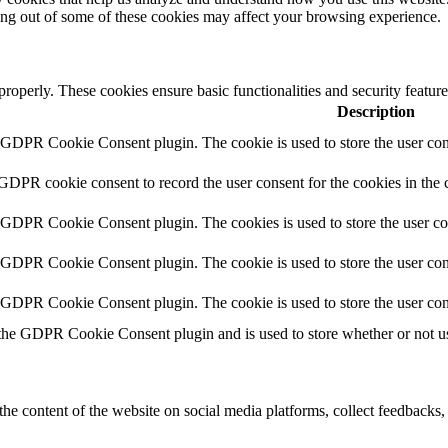
ting out of some of these cookies may affect your browsing experience.
 properly. These cookies ensure basic functionalities and security featu
Description
y GDPR Cookie Consent plugin. The cookie is used to store the user cons
 GDPR cookie consent to record the user consent for the cookies in the 
y GDPR Cookie Consent plugin. The cookies is used to store the user co
y GDPR Cookie Consent plugin. The cookie is used to store the user cons
y GDPR Cookie Consent plugin. The cookie is used to store the user con
 the GDPR Cookie Consent plugin and is used to store whether or not use
the content of the website on social media platforms, collect feedbacks, 