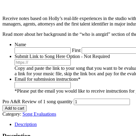
Receive notes based on Holly’s real-life experiences in the studio with
managers, agents, attorneys and the first talent identifier in major in
Read more about her background in the “who is anrgirl” section of the
Name
First
Submit Link to Song Here Option - Not Required
Copy and paste the link to your song that you want to be eval
a link for your music file, skip the link box and pay for the ev
Email for submission instructions
*
*Please put the email you would like to receive instructions fo
Pro A&R Review of 1 song quantity
Add to cart
Category:
Song Evaluations
Description
Description