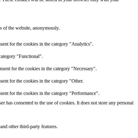
res of the website, anonymously.
ent for the cookies in the category "Analytics".
category "Functional".
nsent for the cookies in the category "Necessary".
ent for the cookies in the category "Other.
sent for the cookies in the category "Performance".
r has consented to the use of cookies. It does not store any personal
and other third-party features.