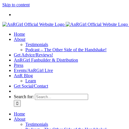
Skip to content
Home
About
Testimonials
Podcast – The Other Side of the Handshake!
Get Advice/Reviews!
AnRGirl Fanbuilder & Distribution
Press
Events/AnRGirl Live
AnR Blog
Learn
Get Social/Contact
Search for:
Home
About
Testimonials