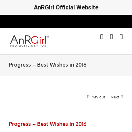
AnRGirl Official Website
Skip
to
content
Progress – Best Wishes in 2016
Previous
Next
Progress – Best Wishes in 2016