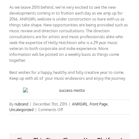
As we leave 2015 behind, we’re very excited to see the new
developments coming in to fruition each day as we amp up for
2016. ANRGIRL website is under construction so bare with us as
things take shape. New opportunities are being provided such as
music review and direction consultations. The direction
consultations are for artists and music professionals alike who
seek the expertise of Holly Hutchison who is a 29 year music
veteran to both corporate and indie experience. More
information will be posted on a weekly basis as things come
together.
Best wishes for a happy, healthy and fully creative year to come.
Keep up with all of your music endeavors and enjoy the journey.
By
nubrand
|
December 31st, 2015
|
ANRGIRL
,
Front Page
,
on
Uncategorized
|
Comments Off
Progress
–
Best
Wishes
in