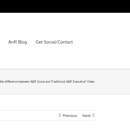
AnR Blog
Get Social/Contact
 the difference between A&R Scout and Traditional A&R Executive? Video
Previous
Next