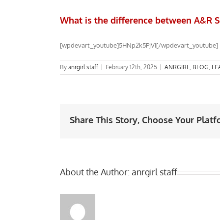
What is the difference between A&R S
[wpdevart_youtube]5HNp2k5PjVI[/wpdevart_youtube]
By
anrgirl staff
|
February 12th, 2025
|
ANRGIRL
,
BLOG
,
LE
Share This Story, Choose Your Platf
About the Author:
anrgirl staff