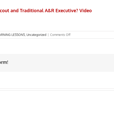
cout and Traditional A&R Executive? Video
on
ARNING LESSONS
,
Uncategorized
|
Comments Off
What
is
the
difference
between
orm!
A&R
Scout
and
Traditional
A&R
Executive?
Video