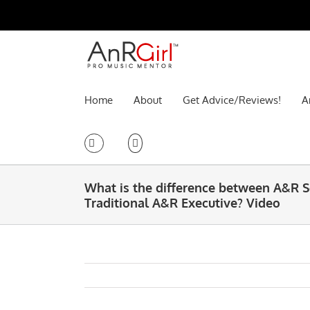
Skip
to
content
Home
About
Get Advice/Reviews!
A
What is the difference between A&R 
Traditional A&R Executive? Video