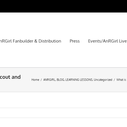
nRGirl Fanbuilder & Distribution
Press
Events/AnRGirl Live
Scout and
Home
/
ANRGIRL
,
BLOG
,
LEARNING LESSONS
,
Uncategorized
/
What is