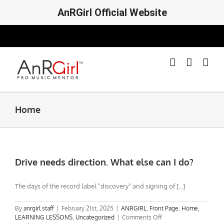
AnRGirl Official Website
Skip
to
content
Home
Drive needs direction. What else can I do?
The days of the record label "discovery" and signing of [...]
By
anrgirl staff
|
February 21st, 2025
|
ANRGIRL
,
Front Page
,
Home
,
on
LEARNING LESSONS
,
Uncategorized
|
Comments Off