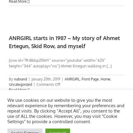
Drive
Read More
needs
direction.
What
else
can
I
ANRGIRL starts in 1987 – My story of Ahmet
do?
Ertegun, Skid Row, and myself
[vsw id="91-Bbbp20MY" source="youtube" width="425"
height="344" autoplay="no"] Ahmet Ertegun walking in [...]
By
nubrand
|
January 20th, 2019
|
ANRGIRL
,
Front Page
,
Home
,
on
Uncategorized
|
Comments Off
ANRGIRL
Read More
starts
We use cookies on our website to give you the most
in
relevant experience by remembering your preferences and
1987
repeat visits. By clicking “Accept All”, you consent to the
–
use of ALL the cookies. However, you may visit "Cookie
My
Settings" to provide a controlled consent.
story
of
Ahmet